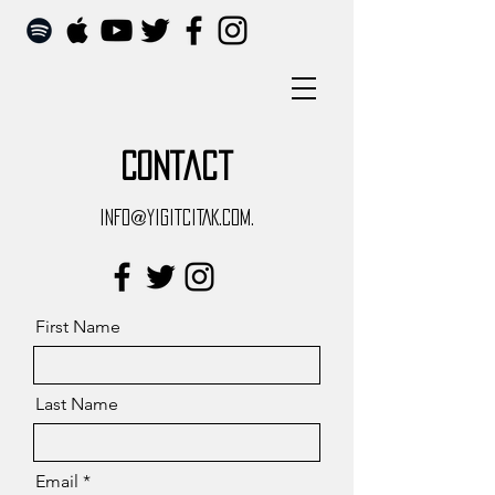
Contact
INFO@YIGITCITAK.COM.
First Name
Last Name
Email